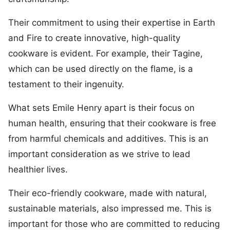
Their commitment to using their expertise in Earth
and Fire to create innovative, high-quality
cookware is evident. For example, their Tagine,
which can be used directly on the flame, is a
testament to their ingenuity.
What sets Emile Henry apart is their focus on
human health, ensuring that their cookware is free
from harmful chemicals and additives. This is an
important consideration as we strive to lead
healthier lives.
Their eco-friendly cookware, made with natural,
sustainable materials, also impressed me. This is
important for those who are committed to reducing