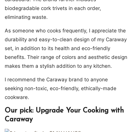
biodegradable cork trivets in each order,
eliminating waste.
As someone who cooks frequently, I appreciate the
durability and easy-to-clean design of my Caraway
set, in addition to its health and eco-friendly
benefits. Their range of colors and aesthetic design
makes them a stylish addition to any kitchen.
I recommend the Caraway brand to anyone
seeking non-toxic, eco-friendly, ethically-made
cookware.
Our pick: Upgrade Your Cooking with
Caraway