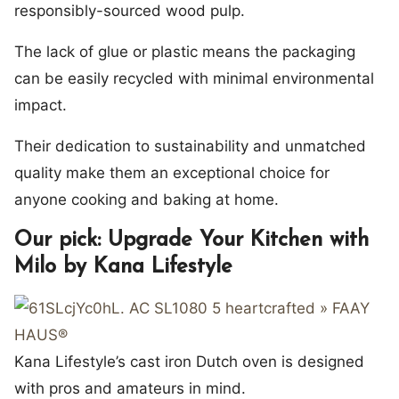
responsibly-sourced wood pulp.
The lack of glue or plastic means the packaging
can be easily recycled with minimal environmental
impact.
Their dedication to sustainability and unmatched
quality make them an exceptional choice for
anyone cooking and baking at home.
Our pick: Upgrade Your Kitchen with
Milo by Kana Lifestyle
Kana Lifestyle’s cast iron Dutch oven is designed
with pros and amateurs in mind.