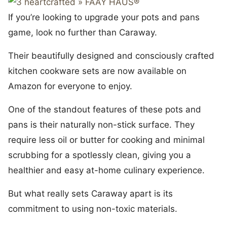
If you’re looking to upgrade your pots and pans
game, look no further than Caraway.
Their beautifully designed and consciously crafted
kitchen cookware sets are now available on
Amazon for everyone to enjoy.
One of the standout features of these pots and
pans is their naturally non-stick surface. They
require less oil or butter for cooking and minimal
scrubbing for a spotlessly clean, giving you a
healthier and easy at-home culinary experience.
But what really sets Caraway apart is its
commitment to using non-toxic materials.