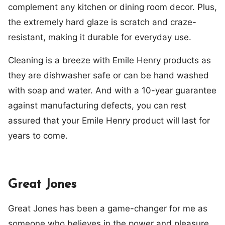
complement any kitchen or dining room decor. Plus,
the extremely hard glaze is scratch and craze-
resistant, making it durable for everyday use.
Cleaning is a breeze with Emile Henry products as
they are dishwasher safe or can be hand washed
with soap and water. And with a 10-year guarantee
against manufacturing defects, you can rest
assured that your Emile Henry product will last for
years to come.
Great Jones
Great Jones has been a game-changer for me as
someone who believes in the power and pleasure