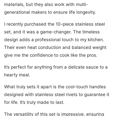
materials, but they also work with multi-
generational makers to ensure life longevity.
I recently purchased the 10-piece stainless steel
set, and it was a game-changer. The timeless
design adds a professional touch to my kitchen.
Their even heat conduction and balanced weight
give me the confidence to cook like the pros.
It’s perfect for anything from a delicate sauce to a
hearty meal.
What truly sets it apart is the cool-touch handles
designed with stainless steel rivets to guarantee it
for life. It’s truly made to last.
The versatility of this set is impressive, ensuring