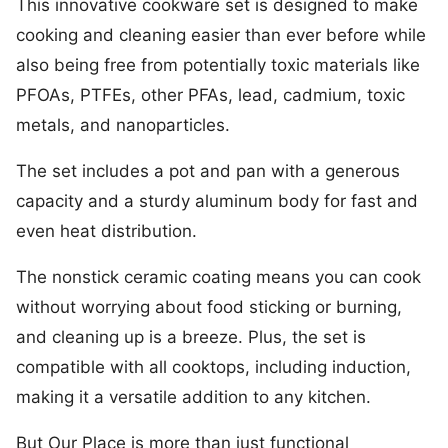
This innovative cookware set is designed to make
cooking and cleaning easier than ever before while
also being free from potentially toxic materials like
PFOAs, PTFEs, other PFAs, lead, cadmium, toxic
metals, and nanoparticles.
The set includes a pot and pan with a generous
capacity and a sturdy aluminum body for fast and
even heat distribution.
The nonstick ceramic coating means you can cook
without worrying about food sticking or burning,
and cleaning up is a breeze. Plus, the set is
compatible with all cooktops, including induction,
making it a versatile addition to any kitchen.
But Our Place is more than just functional