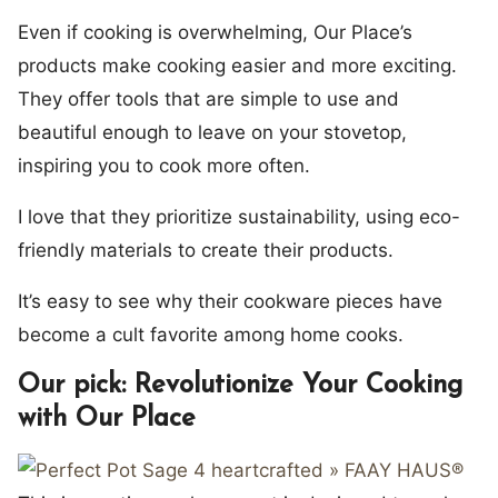
Even if cooking is overwhelming, Our Place’s
products make cooking easier and more exciting.
They offer tools that are simple to use and
beautiful enough to leave on your stovetop,
inspiring you to cook more often.
I love that they prioritize sustainability, using eco-
friendly materials to create their products.
It’s easy to see why their cookware pieces have
become a cult favorite among home cooks.
Our pick: Revolutionize Your Cooking
with Our Place