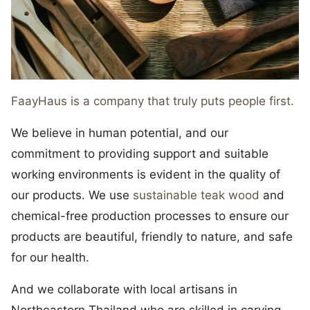
FaayHaus is a company that truly puts people first.
We believe in human potential, and our
commitment to providing support and suitable
working environments is evident in the quality of
our products. We use
sustainable teak wood
and
chemical-free production processes to ensure our
products are beautiful, friendly to nature, and safe
for our health.
And we collaborate with local artisans in