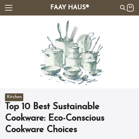
Skip
FAAY HAUS®
to
content
Search
for:
All
les
t Us
Kitchen
Top 10 Best Sustainable
Cookware: Eco-Conscious
Cookware Choices