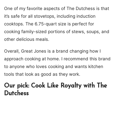
One of my favorite aspects of The Dutchess is that
it’s safe for all stovetops, including induction
cooktops. The 6.75-quart size is perfect for
cooking family-sized portions of stews, soups, and
other delicious meals.
Overall, Great Jones is a brand changing how I
approach cooking at home. I recommend this brand
to anyone who loves cooking and wants kitchen
tools that look as good as they work.
Our pick: Cook Like Royalty with The
Dutchess