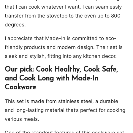
that I can cook whatever I want. I can seamlessly
transfer from the stovetop to the oven up to 800
degrees.
I appreciate that Made-In is committed to eco-
friendly products and modern design. Their set is
sleek and stylish, fitting into any kitchen decor.
Our pick: Cook Healthy, Cook Safe,
and Cook Long with Made-In
Cookware
This set is made from stainless steel, a durable
and long-lasting material that’s perfect for cooking
various meals.
One of the standout features of this cookware set