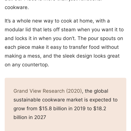
cookware.
It’s a whole new way to cook at home, with a
modular lid that lets off steam when you want it to
and locks it in when you don’t. The pour spouts on
each piece make it easy to transfer food without
making a mess, and the sleek design looks great
on any countertop.
Grand View Research (2020)
, the global
sustainable cookware market is expected to
grow from $15.8 billion in 2019 to $18.2
billion in 2027