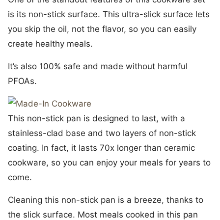
is its non-stick surface. This ultra-slick surface lets
you skip the oil, not the flavor, so you can easily
create healthy meals.
It’s also 100% safe and made without harmful
PFOAs.
This non-stick pan is designed to last, with a
stainless-clad base and two layers of non-stick
coating. In fact, it lasts 70x longer than ceramic
cookware, so you can enjoy your meals for years to
come.
Cleaning this non-stick pan is a breeze, thanks to
the slick surface. Most meals cooked in this pan