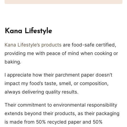
Kana Lifestyle
Kana Lifestyle’s products
are food-safe certified,
providing me with peace of mind when cooking or
baking.
I appreciate how their parchment paper doesn’t
impact my food’s taste, smell, or composition,
always delivering quality results.
Their commitment to environmental responsibility
extends beyond their products, as their packaging
is made from 50% recycled paper and 50%