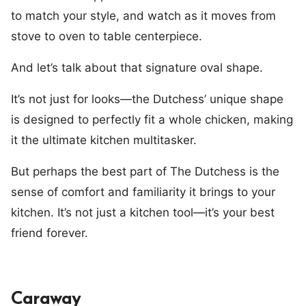
to match your style, and watch as it moves from
stove to oven to table centerpiece.
And let’s talk about that signature oval shape.
It’s not just for looks—the Dutchess’ unique shape
is designed to perfectly fit a whole chicken, making
it the ultimate kitchen multitasker.
But perhaps the best part of The Dutchess is the
sense of comfort and familiarity it brings to your
kitchen. It’s not just a kitchen tool—it’s your best
friend forever.
Caraway