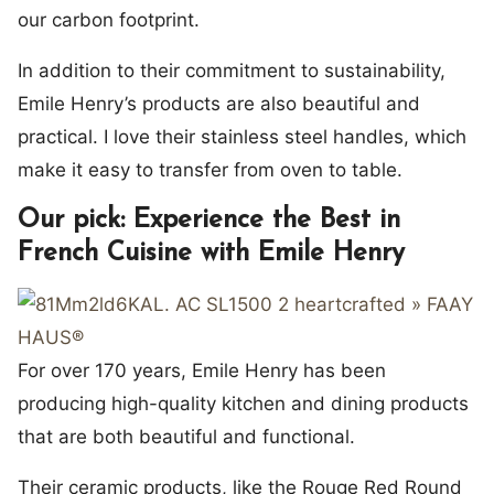
our carbon footprint.
In addition to their commitment to sustainability,
Emile Henry’s products are also beautiful and
practical. I love their stainless steel handles, which
make it easy to transfer from oven to table.
Our pick: Experience the Best in
French Cuisine with Emile Henry
For over 170 years, Emile Henry has been
producing high-quality kitchen and dining products
that are both beautiful and functional.
Their ceramic products, like the Rouge Red Round