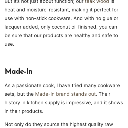
But it’s not just about function; our
teak wood
is
heat and moisture-resistant, making it perfect for
use with non-stick cookware. And with no glue or
lacquer added, only coconut oil finished, you can
be sure that our products are healthy and safe to
use.
Made-In
As a passionate cook, I have tried many cookware
sets, but the
Made-In brand stands out
. Their
history in kitchen supply is impressive, and it shows
in their products.
Not only do they source the highest quality raw