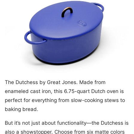
The Dutchess by Great Jones. Made from
enameled cast iron, this 6.75-quart Dutch oven is
perfect for everything from slow-cooking stews to
baking bread.
But it’s not just about functionality—the Dutchess is
also a showstopper. Choose from six matte colors