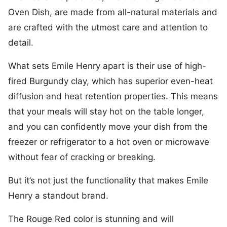
Oven Dish, are made from all-natural materials and
are crafted with the utmost care and attention to
detail.
What sets Emile Henry apart is their use of high-
fired Burgundy clay, which has superior even-heat
diffusion and heat retention properties. This means
that your meals will stay hot on the table longer,
and you can confidently move your dish from the
freezer or refrigerator to a hot oven or microwave
without fear of cracking or breaking.
But it’s not just the functionality that makes Emile
Henry a standout brand.
The Rouge Red color is stunning and will