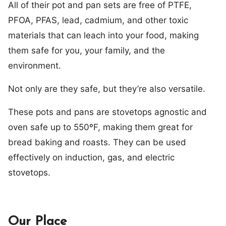
All of their pot and pan sets are free of PTFE,
PFOA, PFAS, lead, cadmium, and other toxic
materials that can leach into your food, making
them safe for you, your family, and the
environment.
Not only are they safe, but they’re also versatile.
These pots and pans are stovetops agnostic and
oven safe up to 550ºF, making them great for
bread baking and roasts. They can be used
effectively on induction, gas, and electric
stovetops.
Our Place