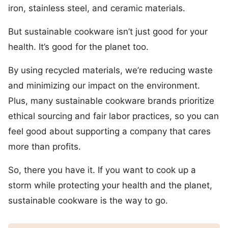
iron, stainless steel, and ceramic materials.
But sustainable cookware isn’t just good for your
health. It’s good for the planet too.
By using recycled materials, we’re reducing waste
and minimizing our impact on the environment.
Plus, many sustainable cookware brands prioritize
ethical sourcing and fair labor practices, so you can
feel good about supporting a company that cares
more than profits.
So, there you have it. If you want to cook up a
storm while protecting your health and the planet,
sustainable cookware is the way to go.