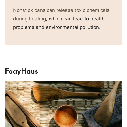
Nonstick pans can release toxic chemicals
during heating
, which can lead to health
problems and environmental pollution.
FaayHaus