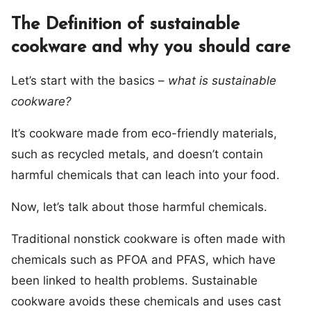
The Definition of sustainable
cookware and why you should care
Let’s start with the basics –
what is sustainable
cookware?
It’s cookware made from eco-friendly materials,
such as recycled metals, and doesn’t contain
harmful chemicals that can leach into your food.
Now, let’s talk about those harmful chemicals.
Traditional nonstick cookware is often made with
chemicals such as PFOA and PFAS, which have
been linked to health problems. Sustainable
cookware avoids these chemicals and uses cast