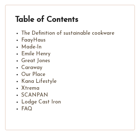
Table of Contents
The Definition of sustainable cookware
FaayHaus
Made-In
Emile Henry
Great Jones
Caraway
Our Place
Kana Lifestyle
Xtrema
SCANPAN
Lodge Cast Iron
FAQ