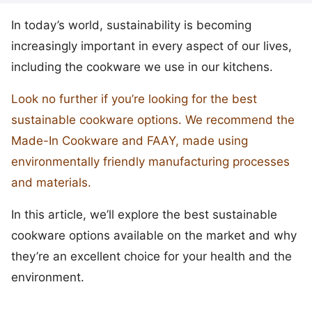
In today’s world, sustainability is becoming
increasingly important in every aspect of our lives,
including the cookware we use in our kitchens.
Look no further if you’re looking for the best
sustainable cookware options. We recommend the
Made-In Cookware and FAAY, made using
environmentally friendly manufacturing processes
and materials.
In this article, we’ll explore the best sustainable
cookware options available on the market and why
they’re an excellent choice for your health and the
environment.