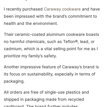
I recently purchased
Caraway cookware
and have
been impressed with the brand’s commitment to
health and the environment.
Their ceramic-coated aluminum cookware boasts
no harmful chemicals, such as Teflon®, lead, or
cadmium, which is a vital selling point for me as I
prioritize my family’s safety.
Another impressive feature of Caraway’s brand is
its focus on sustainability, especially in terms of
packaging.
All orders are free of single-use plastics and
shipped in packaging made from recycled
cardboard. The brand further includes