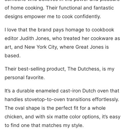
of home cooking. Their functional and fantastic
designs empower me to cook confidently.
I love that the brand pays homage to cookbook
editor Judith Jones, who treated her cookware as
art, and New York City, where Great Jones is
based.
Their best-selling product, The Dutchess, is my
personal favorite.
It’s a durable enameled cast-iron Dutch oven that
handles stovetop-to-oven transitions effortlessly.
The oval shape is the perfect fit for a whole
chicken, and with six matte color options, it’s easy
to find one that matches my style.