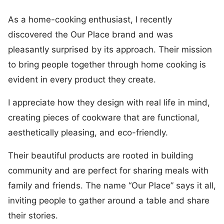
As a home-cooking enthusiast, I recently
discovered the Our Place brand and was
pleasantly surprised by its approach. Their mission
to bring people together through home cooking is
evident in every product they create.
I appreciate how they design with real life in mind,
creating pieces of cookware that are functional,
aesthetically pleasing, and eco-friendly.
Their beautiful products are rooted in building
community and are perfect for sharing meals with
family and friends. The name “Our Place” says it all,
inviting people to gather around a table and share
their stories.