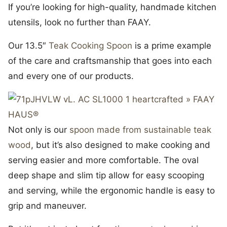
If you’re looking for high-quality, handmade kitchen
utensils, look no further than FAAY.
Our 13.5″
Teak Cooking Spoon
is a prime example
of the care and craftsmanship that goes into each
and every one of our products.
Not only is our
spoon made from sustainable teak
wood
, but it’s also designed to make cooking and
serving easier and more comfortable. The oval
deep shape and slim tip allow for easy scooping
and serving, while the ergonomic handle is easy to
grip and maneuver.