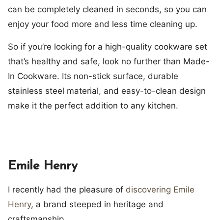
can be completely cleaned in seconds, so you can
enjoy your food more and less time cleaning up.
So if you’re looking for a high-quality cookware set
that’s healthy and safe, look no further than Made-
In Cookware. Its non-stick surface, durable
stainless steel material, and easy-to-clean design
make it the perfect addition to any kitchen.
Emile Henry
I recently had the pleasure of
discovering Emile
Henry
, a brand steeped in heritage and
craftsmanship.