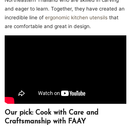
Northeastern Thailand who are skilled in carving
and eager to learn. Together, they have created an
incredible line of
ergonomic kitchen utensils
that
are comfortable and great in design.
Our pick: Cook with Care and
Craftsmanship with FAAY