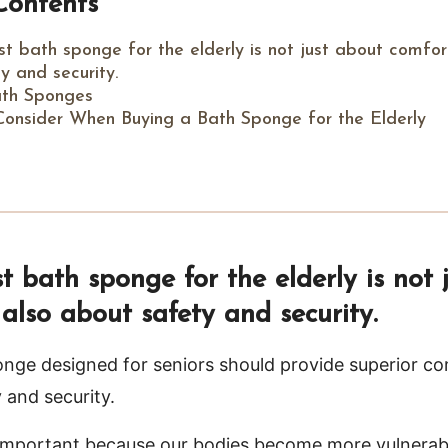
Contents
t bath sponge for the elderly is not just about comfor
y and security.
ath Sponges
Consider When Buying a Bath Sponge for the Elderly
 bath sponge for the elderly is not 
also about safety and security.
nge designed for seniors should provide superior c
 and security.
y important because our bodies become more vulnerabl