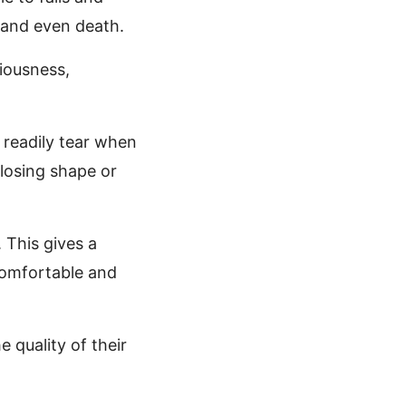
y and even death.
riousness,
t readily tear when
 losing shape or
 This gives a
comfortable and
 quality of their