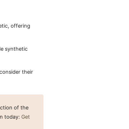
tic, offering
le synthetic
consider their
ction of the
in today:
Get