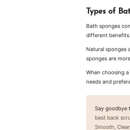
Types of Ba
Bath sponges come
different benefits
Natural sponges a
sponges are more 
When choosing a b
needs and prefer
Say goodbye t
best back scr
Smooth, Clear