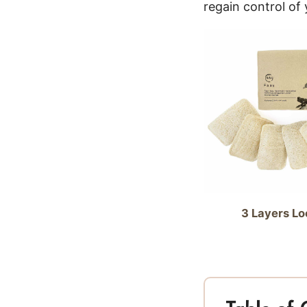
regain control of
3 Layers Lo