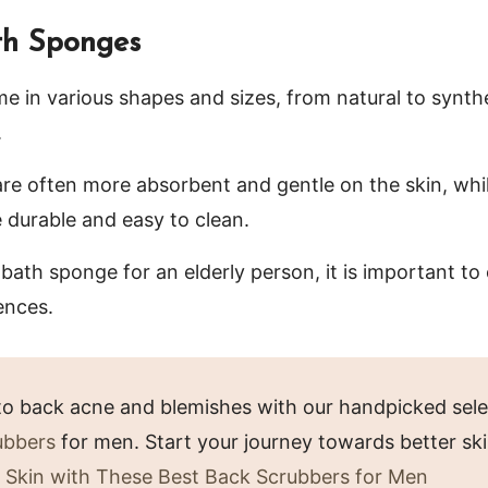
th Sponges
 in various shapes and sizes, from natural to synthe
.
re often more absorbent and gentle on the skin, whi
durable and easy to clean.
ath sponge for an elderly person, it is important to 
ences.
o back acne and blemishes with our handpicked sele
ubbers
for men. Start your journey towards better sk
 Skin with These Best Back Scrubbers for Men