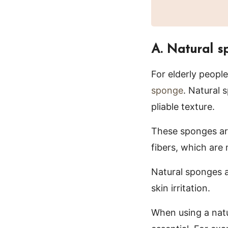
A. Natural s
For elderly people
sponge
. Natural 
pliable texture.
These sponges are
fibers, which are
Natural sponges a
skin irritation.
When using a natu