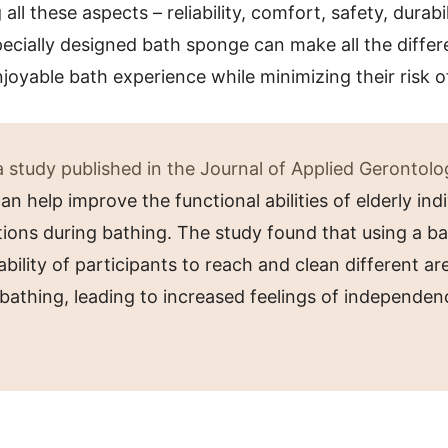
ll these aspects – reliability, comfort, safety, durabil
ecially designed bath sponge can make all the differ
joyable bath experience while minimizing their risk of
 study published in the Journal of Applied Gerontolo
n help improve the functional abilities of elderly ind
ations during bathing. The study found that using a 
bility of participants to reach and clean different are
bathing, leading to increased feelings of independen