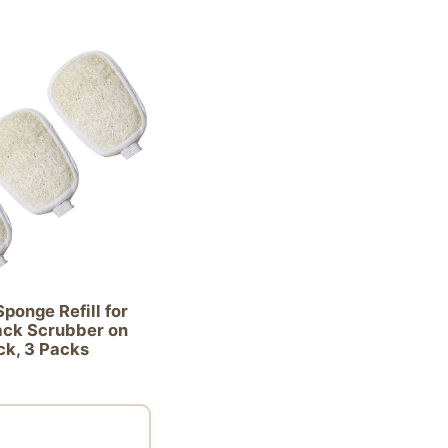
ponge Refill for
ck Scrubber on
ck, 3 Packs