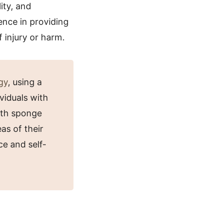
ity, and
ence in providing
 injury or harm.
gy
, using a
ividuals with
bath sponge
as of their
ce and self-