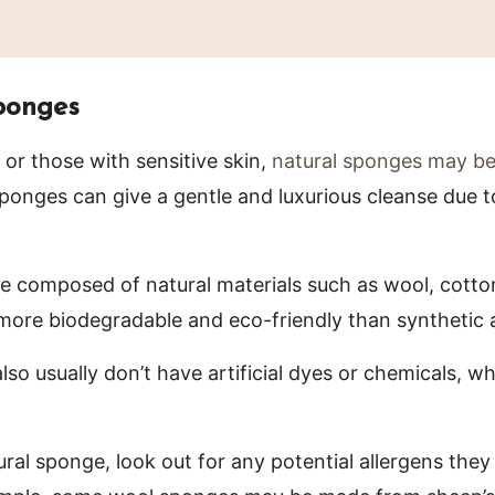
ponges
 or those with sensitive skin,
natural sponges may be
sponges can give a gentle and luxurious cleanse due t
 composed of natural materials such as wool, cotto
 more biodegradable and eco-friendly than synthetic a
lso usually don’t have artificial dyes or chemicals, w
ral sponge, look out for any potential allergens they