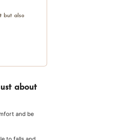
t but also
just about
omfort and be
e to falls and