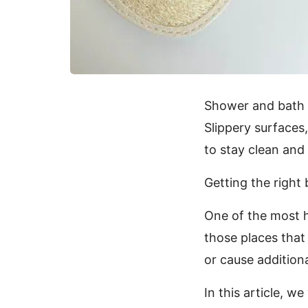
Shower and bath ti
Slippery surfaces,
to stay clean and 
Getting the right
One of the most 
those places that 
or cause additional
In this article, w