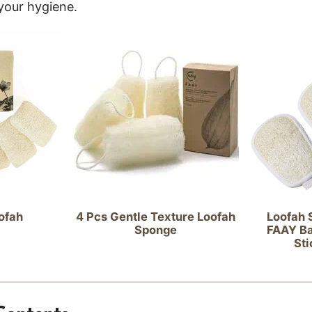
 your hygiene.
4 Pcs Gentle Texture Loofah
ofah
Loofah S
Sponge
FAAY Ba
Sti