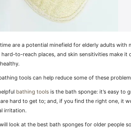
me are a potential minefield for elderly adults with m
 hard-to-reach places, and skin sensitivities make it d
healthy.
 bathing tools can help reduce some of these problem
helpful
bathing tools
is the bath sponge: it’s easy to gr
are hard to get to; and, if you find the right one, it w
 irritation.
e will look at the best bath sponges for older people s