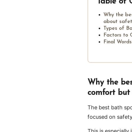
Table of 
Why the bes
about safet
Types of B
Factors to 
Final Words
Why the best
comfort but 
The best bath spo
focused on safety
This is especiall