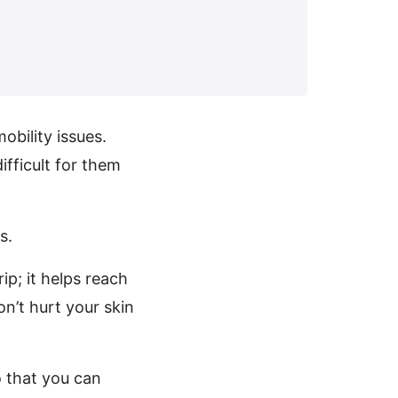
obility issues.
ifficult for them
s.
ip; it helps reach
on’t hurt your skin
o that you can