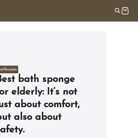
athroom
Best bath sponge
or elderly: It’s not
just about comfort,
but also about
afety.