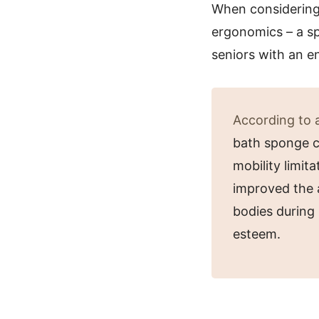
When considering a
ergonomics – a sp
seniors with an en
According to a
bath sponge ca
mobility limit
improved the a
bodies during 
esteem.