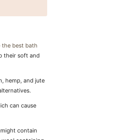
 the best bath
o their soft and
n, hemp, and jute
lternatives.
hich can cause
 might contain