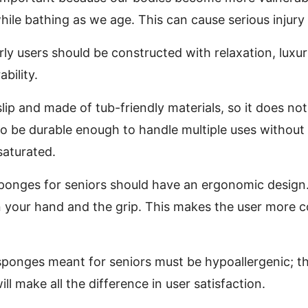
hile bathing as we age. This can cause serious injur
rly users should be constructed with relaxation, luxu
bility.
lip and made of tub-friendly materials, so it does no
lso be durable enough to handle multiple uses without
saturated.
 sponges for seniors should have an ergonomic design.
n your hand and the grip. This makes the user more 
 sponges meant for seniors must be hypoallergenic; the
ll make all the difference in user satisfaction.