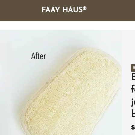
FAAY HAUS®
arch
r:
B
f
s