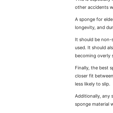
other accidents w
A sponge for elde
longevity, and dura
It should be non-s
used. It should a
becoming overly 
Finally, the best
closer fit betwee
less likely to slip.
Additionally, any
sponge material wi